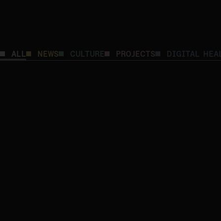
DIGITAL HEALTH
CULTURE
ALL
NEWS
CULTURE
PROJECTS
DIGITAL HEA
The Architecture of Meaning: A Fireside Chat
the Scientific Research of Kodality’s Experts
DIGITAL HEALTH
CULTURE
From Diagnosis to Support: Bridging the Gap
with Proactive Cross-Sector Care