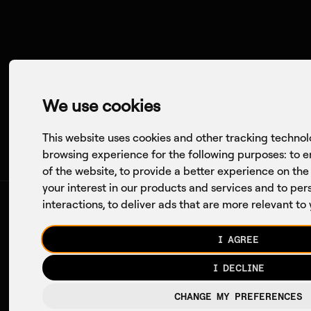
Company
Axon
Conversations
We use cookies
This website uses cookies and other tracking technol
browsing experience for the following purposes:
to e
of the website
,
to provide a better experience on the
your interest in our products and services and to pe
interactions
,
to deliver ads that are more relevant to
I AGREE
The
I DECLINE
CHANGE MY PREFERENCES