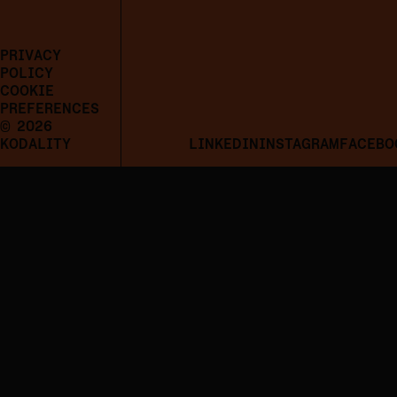
PRIVACY
POLICY
COOKIE
PREFERENCES
© 2026
KODALITY
LINKEDIN
INSTAGRAM
FACEBO