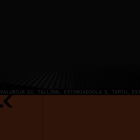
DIGITAL HEALTH
VALUKOJA 10, TALLINN, ESTONIA
SOOLA 3, TARTU, ES