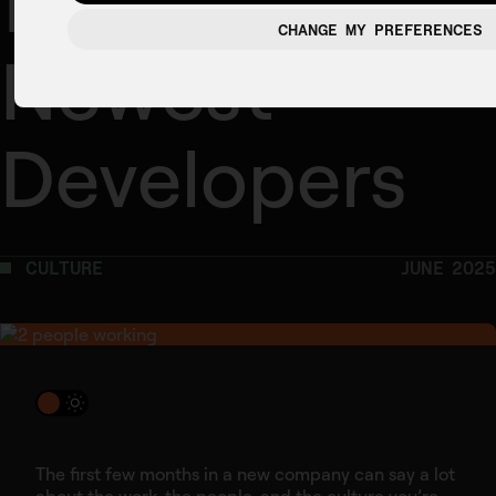
from Our
CHANGE MY PREFERENCES
Newest
Developers
CULTURE
JUNE 2025
The first few months in a new company can say a lot