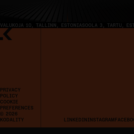
VALUKOJA 10, TALLINN, ESTONIA
SOOLA 3, TARTU, ES
PRIVACY
POLICY
COOKIE
PREFERENCES
© 2026
KODALITY
LINKEDIN
INSTAGRAM
FACEBO