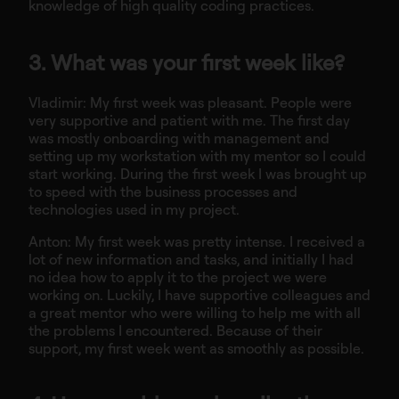
knowledge of high quality coding practices.
3. What was your first week like?
Vladimir: My first week was pleasant. People were
very supportive and patient with me. The first day
was mostly onboarding with management and
setting up my workstation with my mentor so I could
start working. During the first week I was brought up
to speed with the business processes and
technologies used in my project.
Anton: My first week was pretty intense. I received a
lot of new information and tasks, and initially I had
no idea how to apply it to the project we were
working on. Luckily, I have supportive colleagues and
a great mentor who were willing to help me with all
the problems I encountered. Because of their
support, my first week went as smoothly as possible.