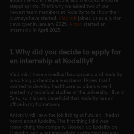
about the work, the people, and the culture you’re
stepping into. That’s why we asked two of our
newest team members at Kodality to tell how their
journeys have started.
Vladimir
joined us as a junior
developer in January 2025.
Anton
started an
internship in April 2025.
1. Why did you decide to apply for
an internship at Kodality?
Vladimir: I have a medical background and Kodality
is working on healthcare systems. I knew that I
wanted to develop healthcare solutions when I
started my technical studies at the university. I live in
Tartu, so it is very beneficial that Kodality has an
office in my hometown.
Anton: Until I saw the job listing at Futulab, I hadn't
heard about Kodality. The first thing I did was
researching the company. I looked up Kodality on
LinkedIn, and what immediately attracted me was