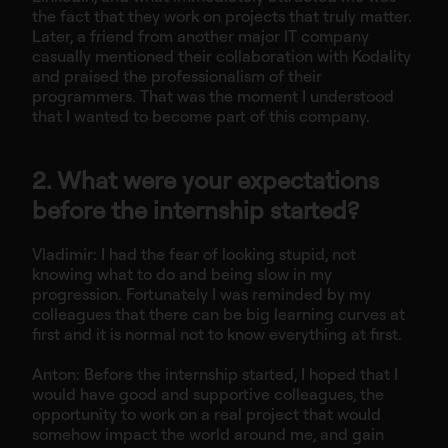
the fact that they work on projects that truly matter.
Later, a friend from another major IT company
casually mentioned their collaboration with Kodality
and praised the professionalism of their
programmers. That was the moment I understood
that I wanted to become part of this company.
2. What were your expectations
before the internship started?
Vladimir: I had the fear of looking stupid, not
knowing what to do and being slow in my
progression. Fortunately I was reminded by my
colleagues that there can be big learning curves at
first and it is normal not to know everything at first.
Anton: Before the internship started, I hoped that I
would have good and supportive colleagues, the
opportunity to work on a real project that would
somehow impact the world around me, and gain