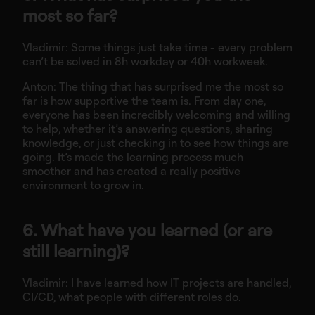
most so far?
Vladimir: Some things just take time - every problem
can’t be solved in 8h workday or 40h workweek.
Anton: The thing that has surprised me the most so
far is how supportive the team is. From day one,
everyone has been incredibly welcoming and willing
to help, whether it’s answering questions, sharing
knowledge, or just checking in to see how things are
going. It’s made the learning process much
smoother and has created a really positive
environment to grow in.
6. What have you learned (or are
still learning)?
Vladimir: I have learned how IT projects are handled,
CI/CD, what people with different roles do.