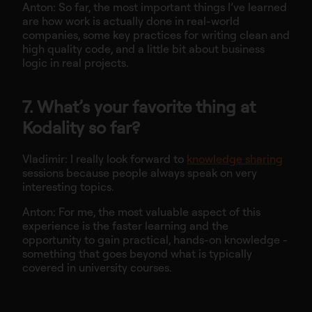
Anton: So far, the most important things I’ve learned
are how work is actually done in real-world
companies, some key practices for writing clean and
high quality code, and a little bit about business
logic in real projects.
7. What’s your favorite thing at
Kodality so far?
Vladimir: I really look forward to
knowledge sharing
sessions because people always speak on very
interesting topics.
Anton: For me, the most valuable aspect of this
experience is the faster learning and the
opportunity to gain practical, hands-on knowledge -
something that goes beyond what is typically
covered in university courses.