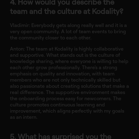
4. How would you describe the
team and the culture at Kodality?
Vladimir: Everybody gets along really well and it is a
very open community. A lot of team events to bring
the community closer to each other.
Anton: The team at Kodality is highly collaborative
and supportive. What stands out is the culture of
knowledge sharing, where everyone is willing to help
each other grow professionally. There's a strong
emphasis on quality and innovation, with team
members who are not only technically skilled but
also passionate about creating solutions that make a
real difference. The supportive environment makes
the onboarding process easy for newcomers. The
culture promotes continuous learning and
improvement, which aligns perfectly with my goals
as an intern.
5. What has surprised you the