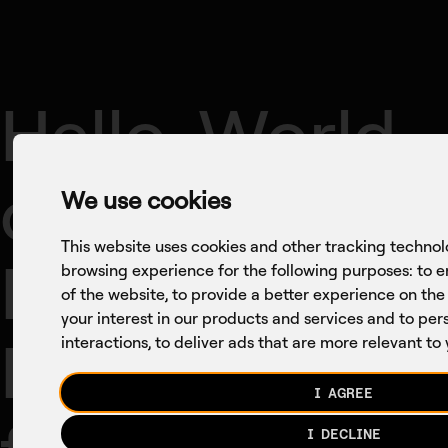
Company
Axon
Conversations
Hello, World
of Digital
We use cookies
This website uses cookies and other tracking technol
Health:
browsing experience for the following purposes:
to e
of the website
,
to provide a better experience on the
your interest in our products and services and to pe
Reflections
interactions
,
to deliver ads that are more relevant to
I AGREE
I DECLINE