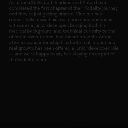
As of June 2025, both Vladimir and Anton have
completed the first chapter of their Kodality journey,
and they’re just getting started. Vladimir has
successfully passed his trial period and continues
with us as a junior developer, bringing both his
medical background and technical curiosity to one
of our mission-critical healthcare projects. Anton,
after a strong internship filled with real impact and
real growth, has been offered a junior developer role
— and we’re happy to say he’s staying on as part of
the Kodality team.