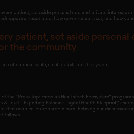
every patient, set aside personal ego and private interests a
how roadmaps are negotiated, how governance is set, and how ven
ery patient, set aside personal
 for the community.
ause at national scale, small details are the system.
rt of the “Press Trip: Estonia's HealthTech Ecosystem” progra
& Trust - Exporting Estonia’s Digital Health Blueprint,” sharin
ure that enables interoperable care. Echoing our discussions i
t follows.