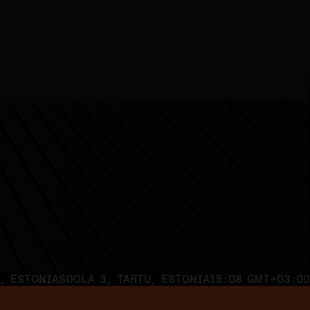
, ESTONIA
SOOLA 3, TARTU, ESTONIA
15:08 GMT+03:00