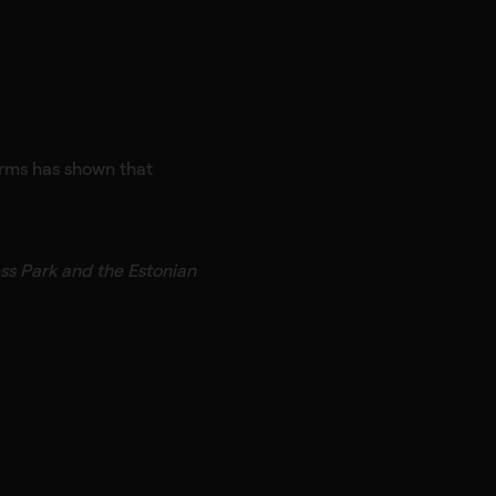
forms has shown that
ess Park and the Estonian