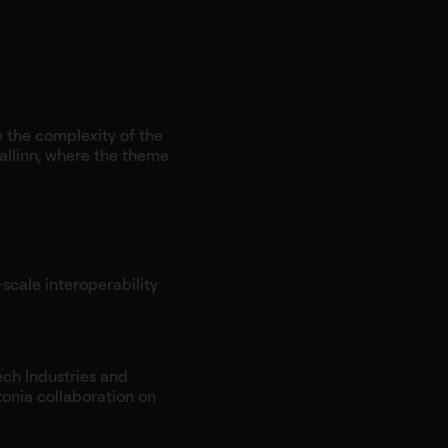
e the complexity of the
allinn, where the theme
‑scale interoperability
ech Industries and
tonia collaboration on