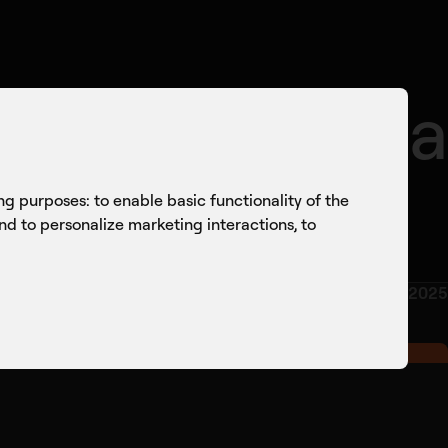
onversations
Culture
Knowledge Sharing
or UK-Estonia
ing purposes:
to enable basic functionality of the
and to personalize marketing interactions
,
to
OCTOBER 2025