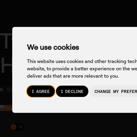
Two Weeks Th
We use cookies
Health Tech
This website uses cookies and other tracking tec
website
,
to provide a better experience on the w
deliver ads that are more relevant to you
.
DIGITAL HEALTH
NEWS
I AGREE
I DECLINE
CHANGE MY PREFE