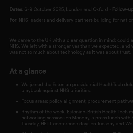
Dates
: 6-9 October 2025, London and Oxford •
Follow‑u
For
: NHS leaders and delivery partners building for nation
We came to the UK with a clear question in mind: could an
NHS. We left with a stronger yes than we expected, and 
was not so much about technology as it was about trust.
At a glance
We joined the Estonian presidential HealthTech deleg
playbook against NHS priorities.
Focus areas: policy alignment, procurement pathways
Rhythm of the week: Estonian-British Health Tech me
networking sessions on Monday, a press lunch with Pr
Tuesday, HETT conference days on Tuesday and We