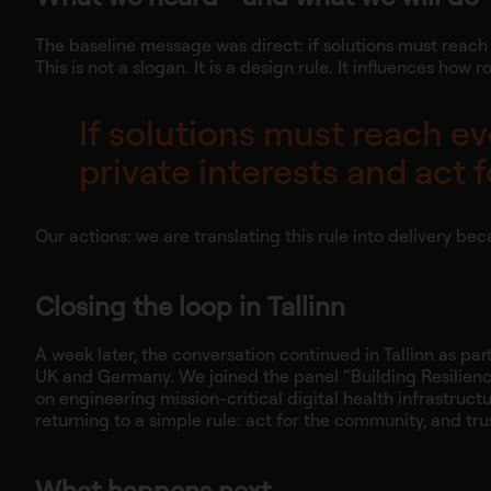
The baseline message was direct: if solutions must reach 
This is not a slogan. It is a design rule. It influences 
If solutions must reach ev
private interests and act
Our actions: we are translating this rule into delivery bec
Closing the loop in Tallinn
A week later, the conversation continued in Tallinn as pa
UK and Germany. We joined the panel “Building Resilience 
on engineering mission-critical digital health infrastruct
returning to a simple rule: act for the community, and trus
What happens next