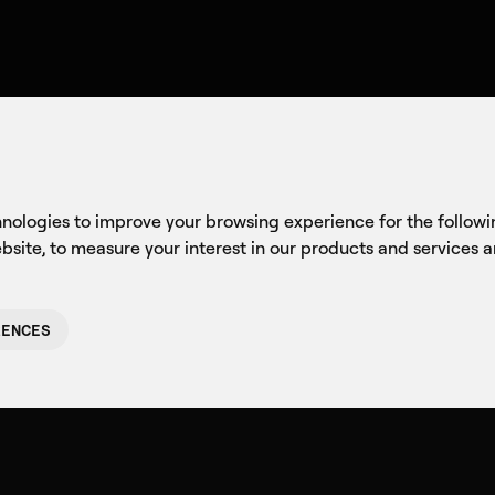
Company
Axon
C
at Mattered f
hnologies to improve your browsing experience for the follow
ebsite
,
to measure your interest in our products and services 
RENCES