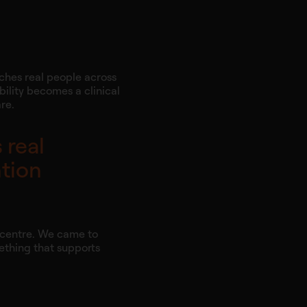
aches real people across
ility becomes a clinical
re.
 real
ntion
e centre. We came to
mething that supports