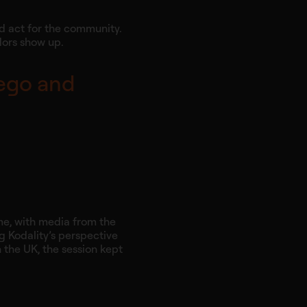
nd act for the community.
dors show up.
 ego and
mme, with media from the
g Kodality’s perspective
n the UK, the session kept