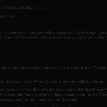
p
: 15 October 2025, Tallinn.
al scale.
 Estonia‑scale interoperability playbook hold its shape insid
we finished the conversation a week later on home ground in T
ation during the state visit to the UK to road‑test an Estonia
, data quality for AI‑ready care, interoperability by design.
eting in collaboration with the Association of British HealthT
esident Alar Karis to align on digital health, data, and UK-Es
dnesday, and Oxford immersion on Thursday.