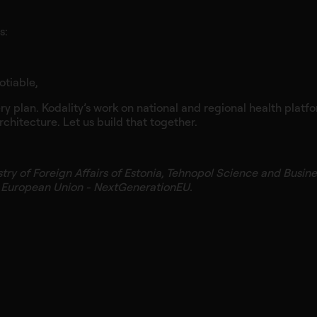
s:
otiable,
ery plan. Kodality’s work on national and regional health plat
 architecture. Let us build that together.
stry of Foreign Affairs of Estonia, Tehnopol Science and Busin
e European Union - NextGenerationEU.