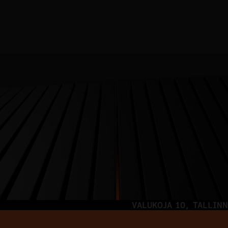
VALUKOJA 10, TALLINN