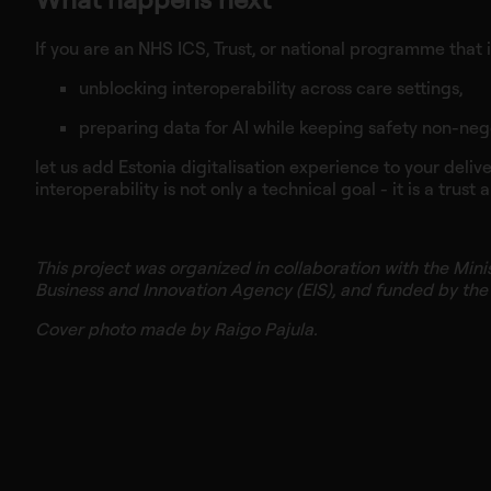
If you are an NHS ICS, Trust, or national programme that i
unblocking interoperability across care settings,
preparing data for AI while keeping safety non-neg
let us add Estonia digitalisation experience to your deliv
interoperability is not only a technical goal - it is a trust
This project was organized in collaboration with the Mini
Business and Innovation Agency (EIS), and funded by th
Cover photo made by Raigo Pajula.