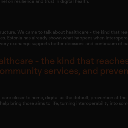
el on resilience and trust in digital health.
structure. We came to talk about healthcare - the kind that re
es. Estonia has already shown what happens when interoperab
 every exchange supports better decisions and continuum of ca
lthcare - the kind that reaches
community services, and preve
- care closer to home, digital as the default, prevention at th
lp bring those aims to life, turning interoperability into so