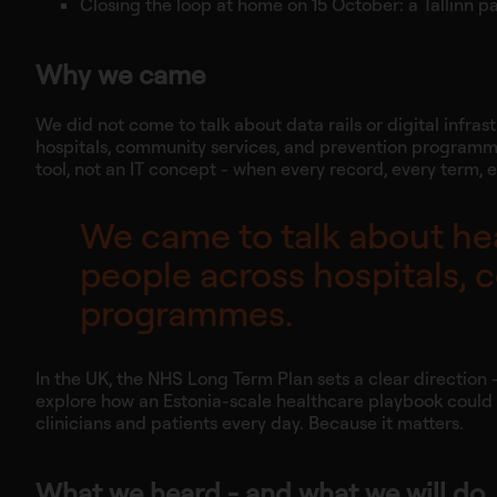
Closing the loop at home on 15 October: a Tallinn pan
Why we came
We did not come to talk about data rails or digital infra
hospitals, community services, and prevention programm
tool, not an IT concept - when every record, every term,
We came to talk about hea
people across hospitals, 
programmes.
In the UK, the NHS Long Term Plan sets a clear direction 
explore how an Estonia-scale healthcare playbook could he
clinicians and patients every day. Because it matters.
What we heard - and what we will do