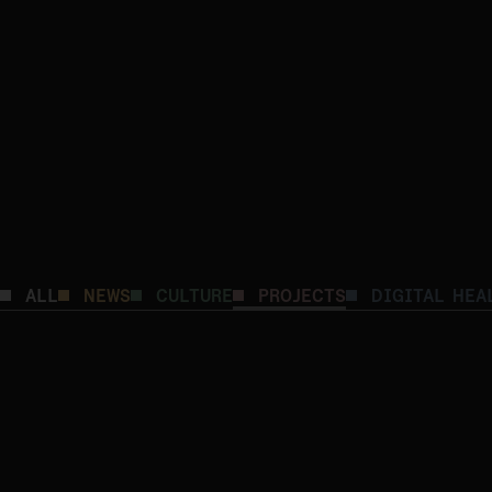
ALL
NEWS
CULTURE
PROJECTS
DIGITAL HEA
Advancing Integrated Care: Building a Smarte
Coordination
DIGITAL HEALTH
PROJECTS