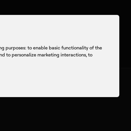
onversations
Culture
Knowledge Sharing
ing purposes:
to enable basic functionality of the
and to personalize marketing interactions
,
to
itecture of
 A Fireside Chat