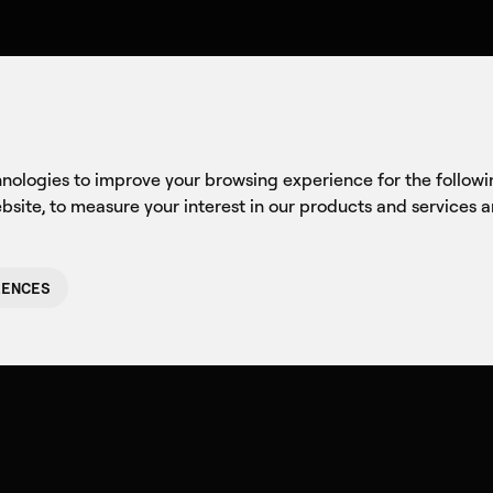
Company
Axon
C
hnologies to improve your browsing experience for the follow
ebsite
,
to measure your interest in our products and services 
RENCES
The Arch
Meaning: