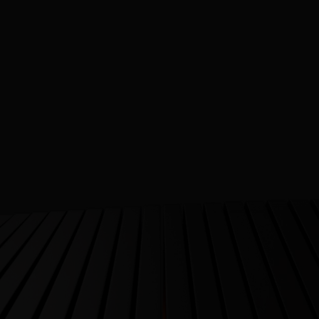
 Healthcare