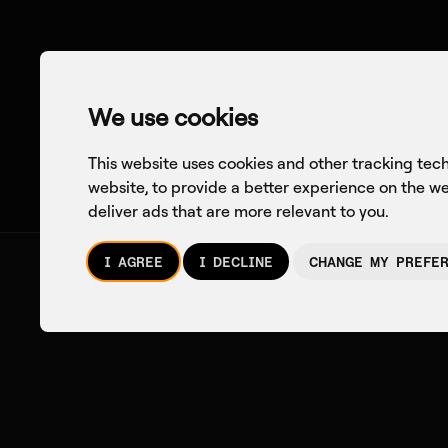
We use cookies
This website uses cookies and other tracking tec
website
,
to provide a better experience on the w
deliver ads that are more relevant to you
.
I AGREE
I DECLINE
CHANGE MY PREFE