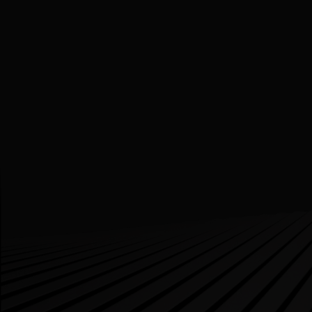
Bringing Patient Data Together: A New Era of
Information Access
PROJECTS
DIGITAL HEALTH